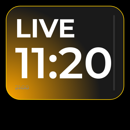
LIVE
11:20
21:00